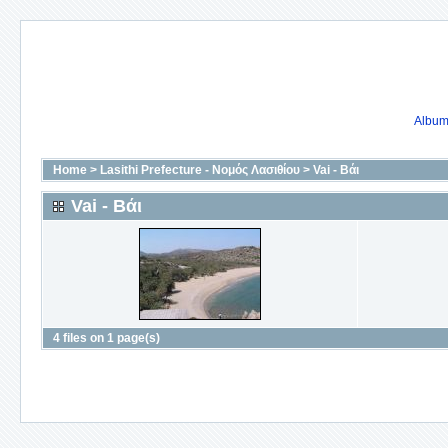
Album 
Home
>
Lasithi Prefecture - Νομός Λασιθίου
>
Vai - Βάι
Vai - Βάι
4 files on 1 page(s)