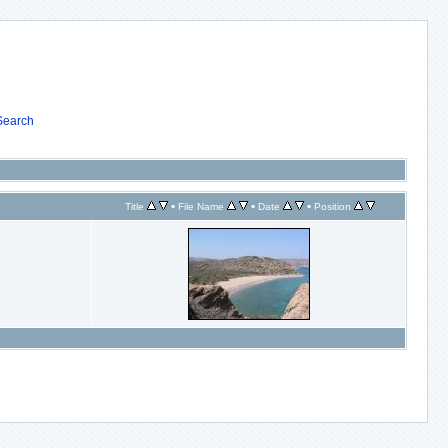
Search
•
•
•
Title
File Name
Date
Position