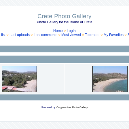
Crete Photo Gallery
Photo Gallery for the Island of Crete
Home
Login
list
Last uploads
Last comments
Most viewed
Top rated
My Favorites
Powered by
Coppermine Photo Gallery