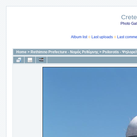
Crete
Photo Gall
Album list
Last uploads
Last comme
Home
>
Rethimno Prefecture - Νομός Ρεθύμνης
>
Psilorotis - Ψηλορεί