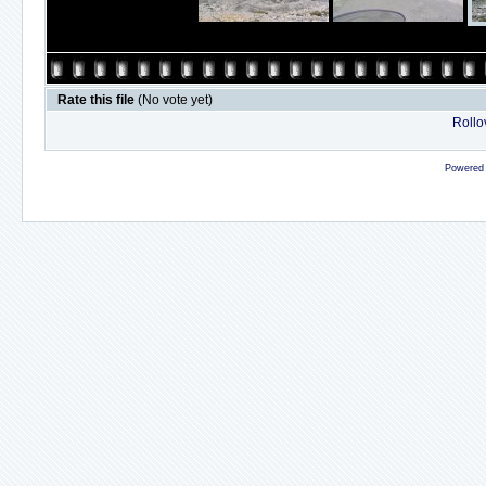
Rate this file
(No vote yet)
Rollov
Powered