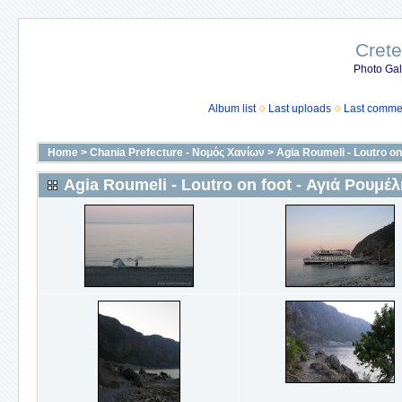
Crete
Photo Gall
Album list
Last uploads
Last comme
Home
>
Chania Prefecture - Νομός Χανίων
>
Agia Roumeli - Loutro on
Agia Roumeli - Loutro on foot - Αγιά Ρουμέλ