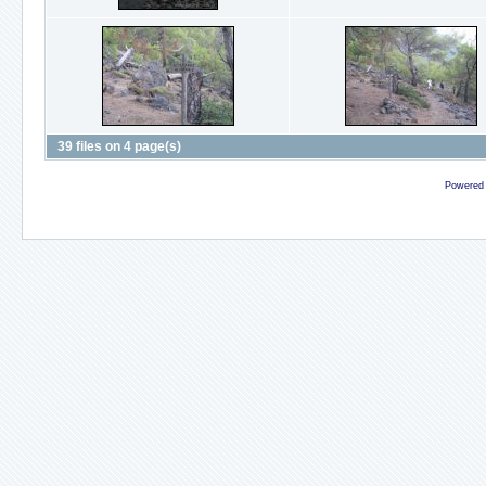
39 files on 4 page(s)
Powered