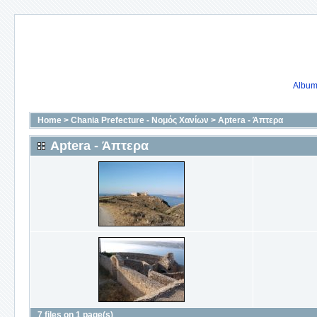
Album 
Home
>
Chania Prefecture - Νομός Χανίων
>
Aptera - Άπτερα
Aptera - Άπτερα
7 files on 1 page(s)