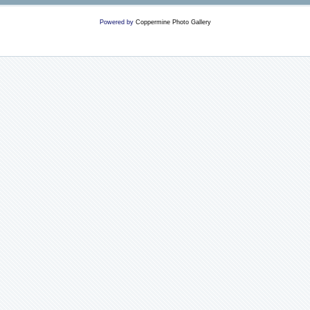
Powered by
Coppermine Photo Gallery