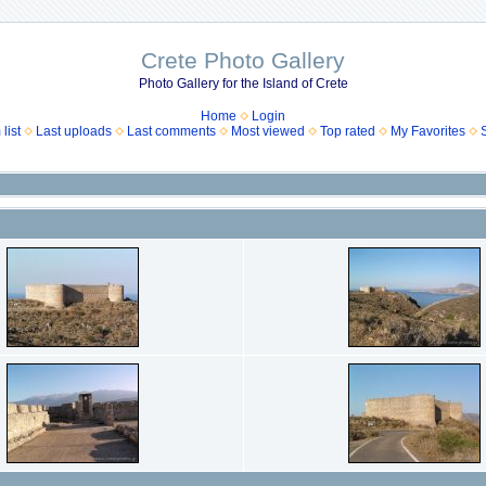
Crete Photo Gallery
Photo Gallery for the Island of Crete
Home
Login
list
Last uploads
Last comments
Most viewed
Top rated
My Favorites