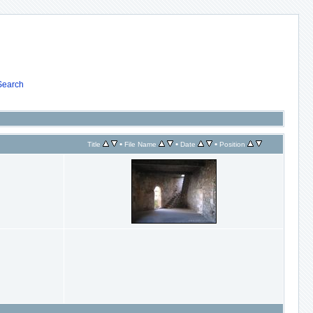
Search
•
•
•
Title
File Name
Date
Position