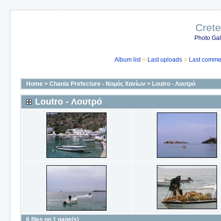
Crete
Photo Gall
Album list
Last uploads
Last comme
Home
>
Chania Prefecture - Νομός Χανίων
>
Loutro - Λουτρό
Loutro - Λουτρό
6 files on 1 page(s)