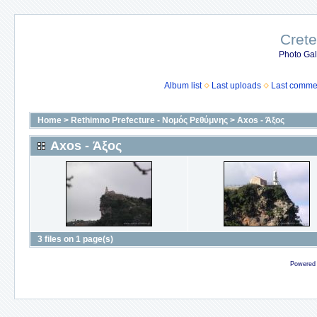
Crete
Photo Gall
Album list
Last uploads
Last comme
Home
>
Rethimno Prefecture - Νομός Ρεθύμνης
>
Axos - Άξος
Axos - Άξος
3 files on 1 page(s)
Powered