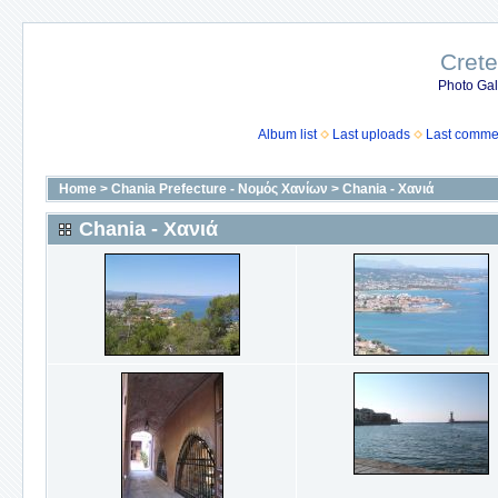
Crete
Photo Gall
Album list
Last uploads
Last comme
Home
>
Chania Prefecture - Νομός Χανίων
>
Chania - Χανιά
Chania - Χανιά