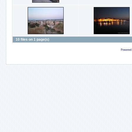
10 files on 1 page(s)
Powered