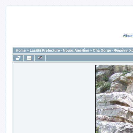
Album 
Home
>
Lasithi Prefecture - Νομός Λασιθίου
>
Cha Gorge - Φαράγγι Χ