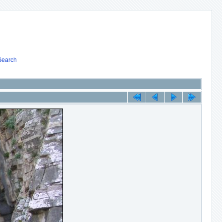
Search