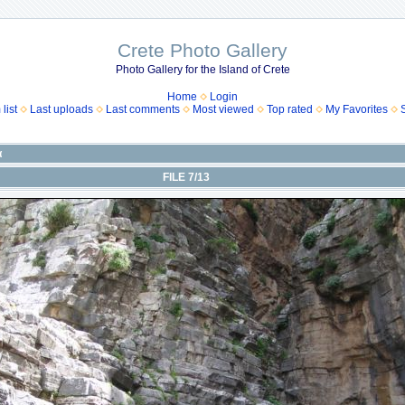
Crete Photo Gallery
Photo Gallery for the Island of Crete
Home
Login
list
Last uploads
Last comments
Most viewed
Top rated
My Favorites
α
FILE 7/13