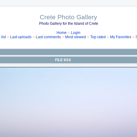
Crete Photo Gallery
Photo Gallery for the Island of Crete
Home
Login
list
Last uploads
Last comments
Most viewed
Top rated
My Favorites
FILE 9/10