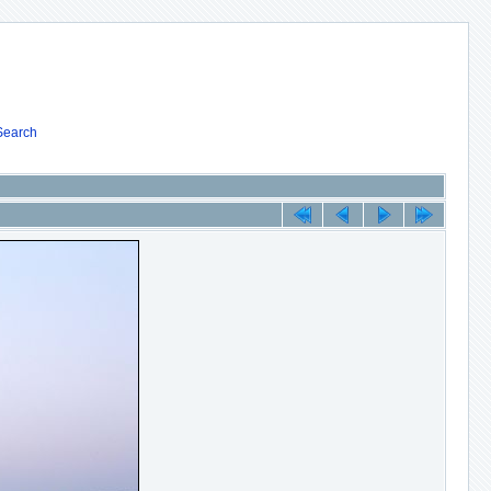
Search