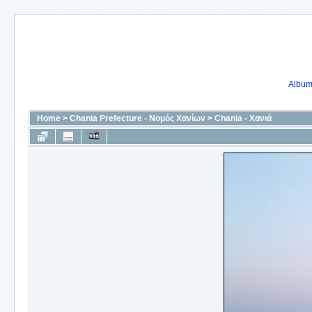
Album 
Home
>
Chania Prefecture - Νομός Χανίων
>
Chania - Χανιά