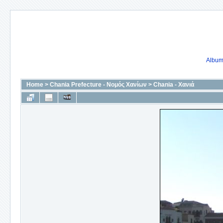
Album 
Home
>
Chania Prefecture - Νομός Χανίων
>
Chania - Χανιά