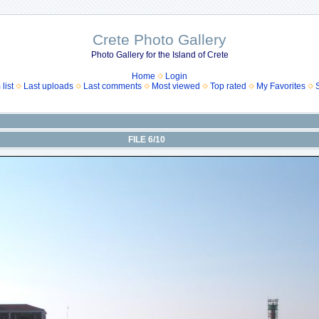
Crete Photo Gallery
Photo Gallery for the Island of Crete
Home
Login
list
Last uploads
Last comments
Most viewed
Top rated
My Favorites
FILE 6/10