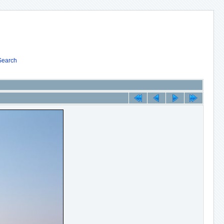
Search