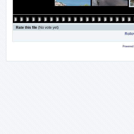
Rate this file
(No vote yet)
Rollov
Powered