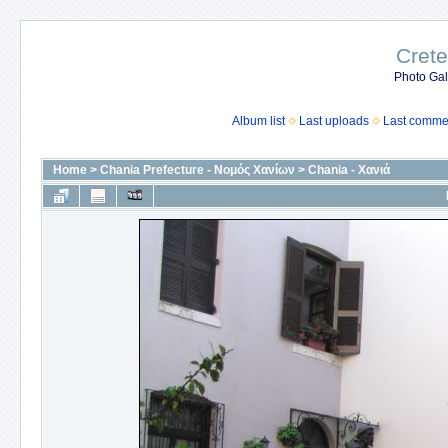
Crete
Photo Gall
Album list
Last uploads
Last comme
Home
>
Chania Prefecture - Νομός Χανίων
>
Chania - Χανιά