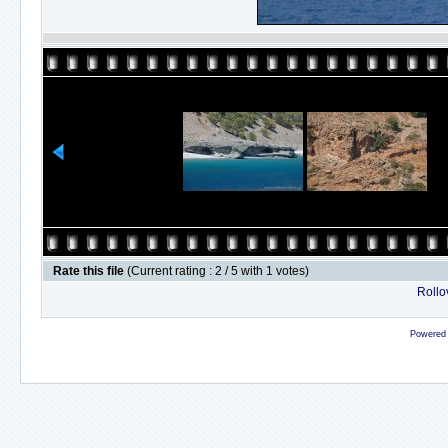
Rate this file
(Current rating : 2 / 5 with 1 votes)
Rollov
Powered