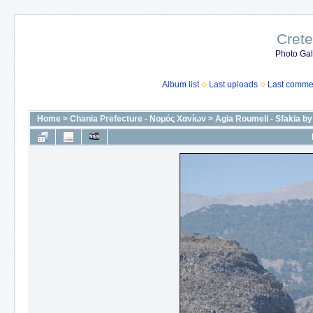
Crete
Photo Gall
Album list
Last uploads
Last comme
Home
>
Chania Prefecture - Νομός Χανίων
>
Agia Roumeli - Sfakia by