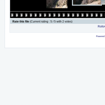
Rate this file
(Current rating : 5 / 5 with 2 votes)
Rollov
Powered