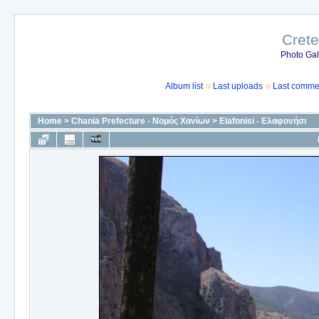
Crete
Photo Gall
Album list
Last uploads
Last comme
Home
>
Chania Prefecture - Νομός Χανίων
>
Elafonisi - Ελαφονήσι