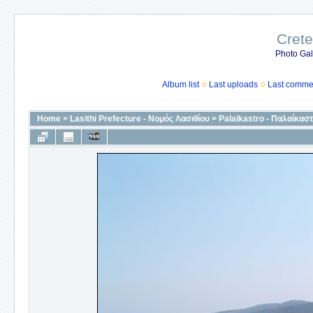
Crete
Photo Gall
Album list
Last uploads
Last comme
Home
>
Lasithi Prefecture - Νομός Λασιθίου
>
Palaikastro - Παλαίκασ