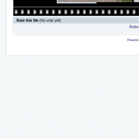
Rate this file
(No vote yet)
Rollov
Powered