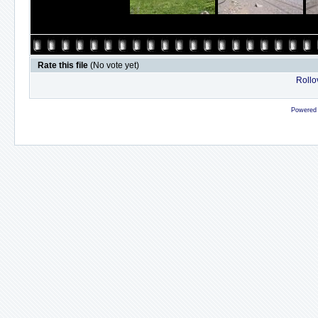
Rate this file
(No vote yet)
Rollov
Powered