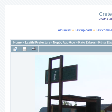
Crete
Photo Gall
Album list
Last uploads
Last comme
Home
>
Lasithi Prefecture - Νομός Λασιθίου
>
Kato Zakros - Κάτω Ζά