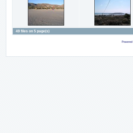
49 files on 5 page(s)
Powered