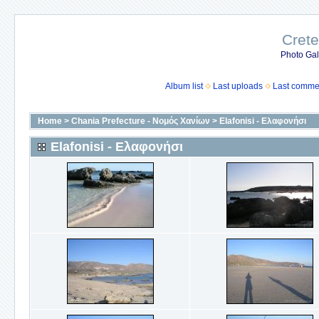
Crete
Photo Gall
Album list
Last uploads
Last comme
Home
>
Chania Prefecture - Νομός Χανίων
>
Elafonisi - Ελαφονήσι
Elafonisi - Ελαφονήσι