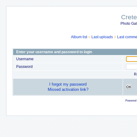
Crete
Photo Gall
Album list
Last uploads
Last comme
Enter your username and password to login
Username
Password
R
I forgot my password
OK
Missed activation link?
Powered