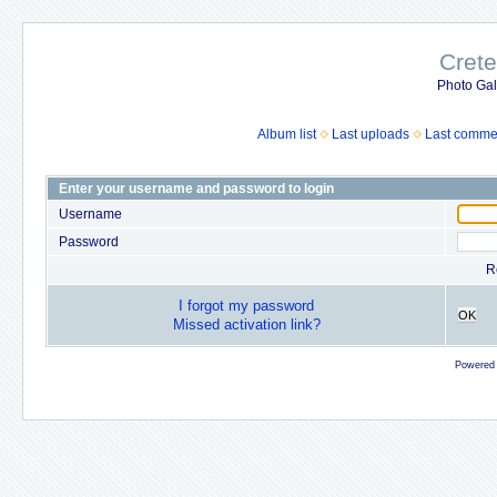
Crete
Photo Gall
Album list
Last uploads
Last comme
Enter your username and password to login
Username
Password
R
I forgot my password
OK
Missed activation link?
Powered