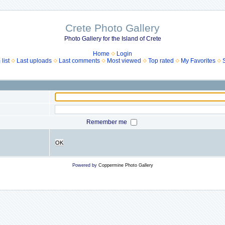
Crete Photo Gallery
Photo Gallery for the Island of Crete
Home
Login
list
Last uploads
Last comments
Most viewed
Top rated
My Favorites
Remember me
OK
Powered by
Coppermine Photo Gallery