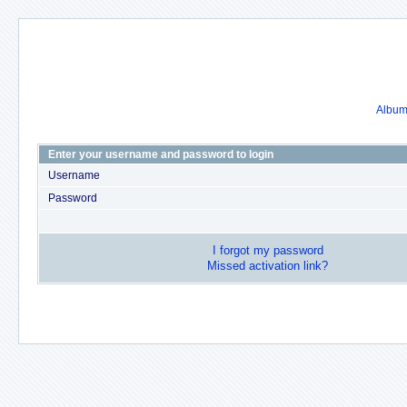
Album 
Enter your username and password to login
Username
Password
I forgot my password
Missed activation link?