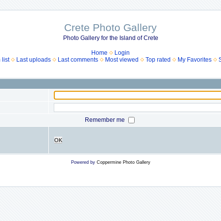
Crete Photo Gallery
Photo Gallery for the Island of Crete
Home
Login
list
Last uploads
Last comments
Most viewed
Top rated
My Favorites
Remember me
OK
Powered by
Coppermine Photo Gallery