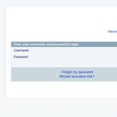
Album 
Enter your username and password to login
Username
Password
I forgot my password
Missed activation link?