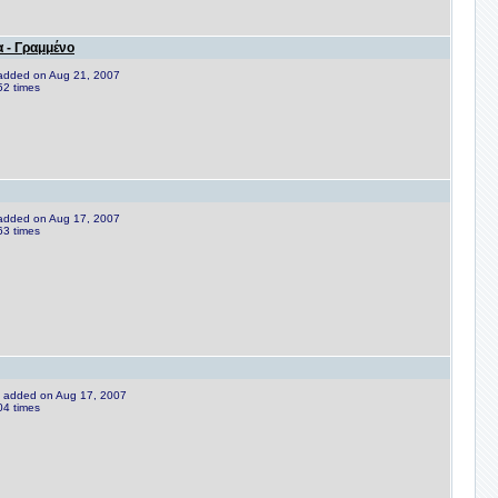
 - Γραμμένο
e added on Aug 21, 2007
52 times
e added on Aug 17, 2007
63 times
ne added on Aug 17, 2007
04 times