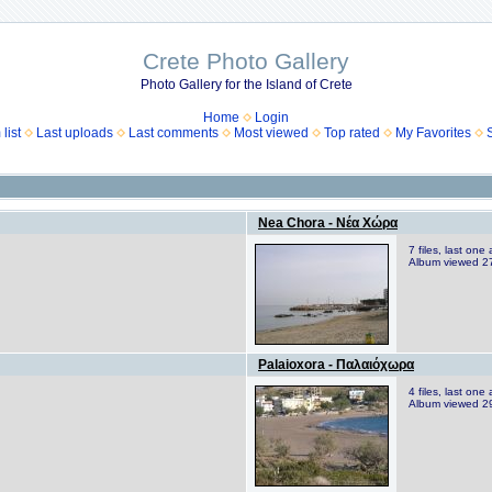
Crete Photo Gallery
Photo Gallery for the Island of Crete
Home
Login
list
Last uploads
Last comments
Most viewed
Top rated
My Favorites
Nea Chora - Νέα Χώρα
7 files, last on
Album viewed 2
Palaioxora - Παλαιόχωρα
4 files, last on
Album viewed 2