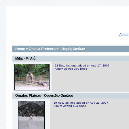
Album 
Home
>
Chania Prefecture - Νομός Χανίων
Milia - Μηλιά
22 files, last one added on Aug 17, 2007
Album viewed 380 times
Omalos Plateau - Οροπέδιο Ομαλού
19 files, last one added on Aug 21, 2007
Album viewed 494 times