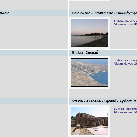
 πλοίο
Palaioxora - Grammeno - Παλαιόχωρα
3 files, last on
Album viewed 3
Sfakia - Σφακιά
5 files, last on
Album viewed 2
Sfakia - Aradena - Σφακιά - Αράδαινα
19 files, last o
Album viewed 5