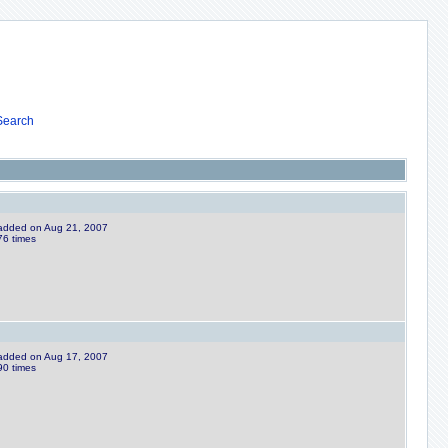
Search
e added on Aug 21, 2007
76 times
e added on Aug 17, 2007
90 times