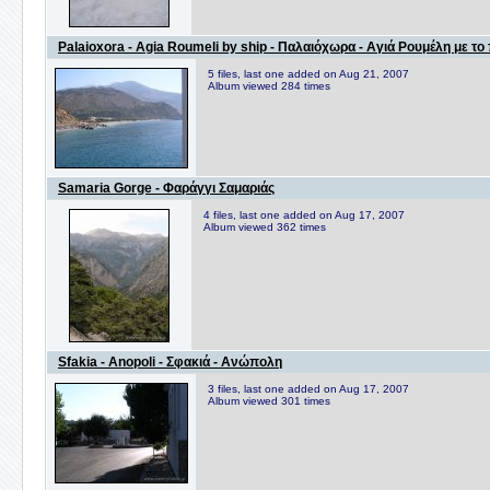
Palaioxora - Agia Roumeli by ship - Παλαιόχωρα - Αγιά Ρουμέλη με το
5 files, last one added on Aug 21, 2007
Album viewed 284 times
Samaria Gorge - Φαράγγι Σαμαριάς
4 files, last one added on Aug 17, 2007
Album viewed 362 times
Sfakia - Anopoli - Σφακιά - Ανώπολη
3 files, last one added on Aug 17, 2007
Album viewed 301 times