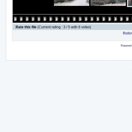
Rate this file
(Current rating : 3 / 5 with 6 votes)
Rollov
Powered