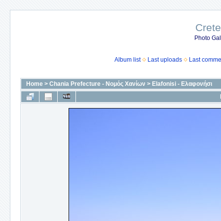
Crete
Photo Gall
Album list
Last uploads
Last comme
Home
>
Chania Prefecture - Νομός Χανίων
>
Elafonisi - Ελαφονήσι