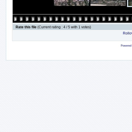
Rate this file
(Current rating : 4 / 5 with 1 votes)
Rollov
Powered