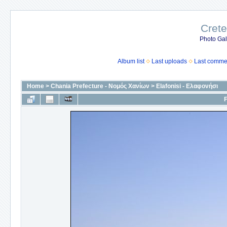
Crete
Photo Gall
Album list
Last uploads
Last comme
Home
>
Chania Prefecture - Νομός Χανίων
>
Elafonisi - Ελαφονήσι
F