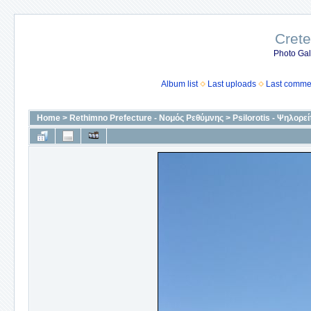
Crete
Photo Gall
Album list
Last uploads
Last comme
Home
>
Rethimno Prefecture - Νομός Ρεθύμνης
>
Psilorotis - Ψηλορεί