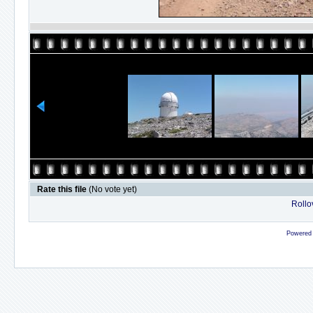
Rate this file
(No vote yet)
Rollov
Powered