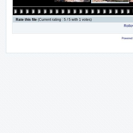
Rate this file
(Current rating : 5 / 5 with 1 votes)
Rollov
Powered