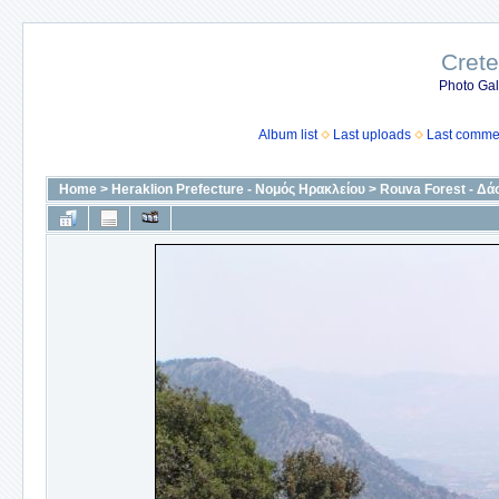
Crete
Photo Gall
Album list
Last uploads
Last comme
Home
>
Heraklion Prefecture - Νομός Ηρακλείου
>
Rouva Forest - Δά