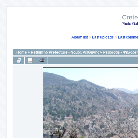
Crete
Photo Gall
Album list
Last uploads
Last comme
Home
>
Rethimno Prefecture - Νομός Ρεθύμνης
>
Psilorotis - Ψηλορεί