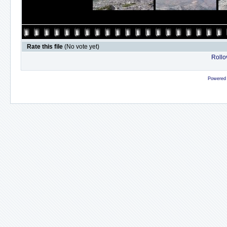
Rate this file
(No vote yet)
Rollov
Powered