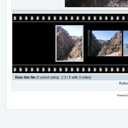
Rate this file
(Current rating : 2.3 / 5 with 3 votes)
Rollov
Powered