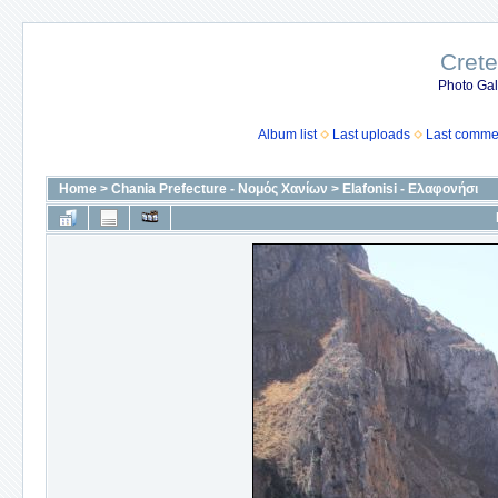
Crete
Photo Gall
Album list
Last uploads
Last comme
Home
>
Chania Prefecture - Νομός Χανίων
>
Elafonisi - Ελαφονήσι