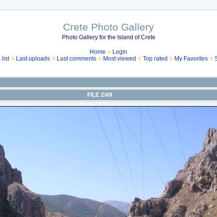
Crete Photo Gallery
Photo Gallery for the Island of Crete
Home
Login
list
Last uploads
Last comments
Most viewed
Top rated
My Favorites
FILE 2/49