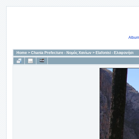
Album 
Home
>
Chania Prefecture - Νομός Χανίων
>
Elafonisi - Ελαφονήσι