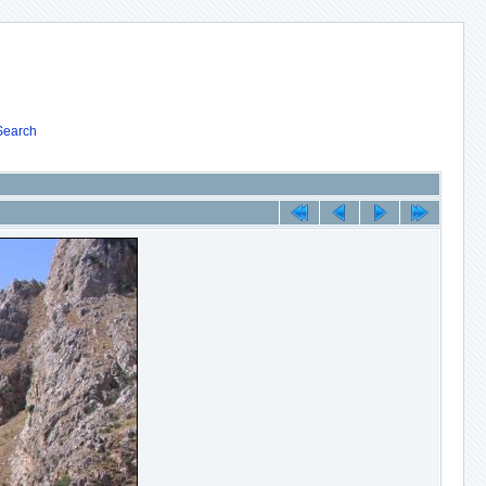
Search