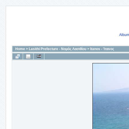
Album 
Home
>
Lasithi Prefecture - Νομός Λασιθίου
>
Itanos - Ίτανος