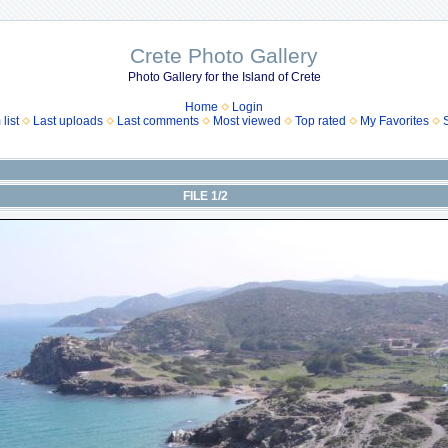
Crete Photo Gallery
Photo Gallery for the Island of Crete
Home
Login
list
Last uploads
Last comments
Most viewed
Top rated
My Favorites
FILE 1/2