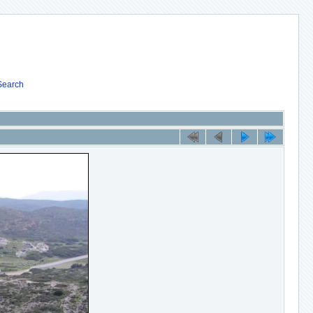
Search