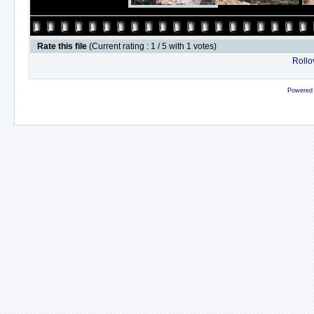
Rate this file
(Current rating : 1 / 5 with 1 votes)
Rollov
Powered