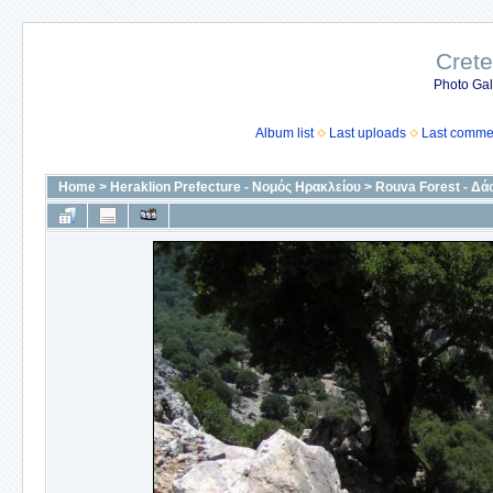
Crete
Photo Gall
Album list
Last uploads
Last comme
Home
>
Heraklion Prefecture - Νομός Ηρακλείου
>
Rouva Forest - Δά