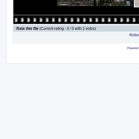
Rate this file
(Current rating : 4 / 5 with 2 votes)
Rollov
Powered