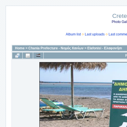
Crete
Photo Gall
Album list
Last uploads
Last comme
Home
>
Chania Prefecture - Νομός Χανίων
>
Elafonisi - Ελαφονήσι
F