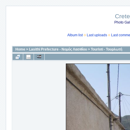
Crete
Photo Gall
Album list
Last uploads
Last comme
Home
>
Lasithi Prefecture - Νομός Λασιθίου
>
Tourloti - Τουρλωτή