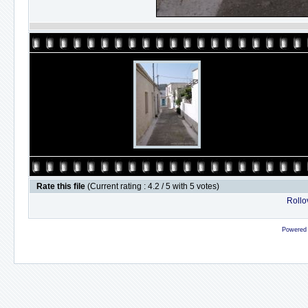
Rate this file
(Current rating : 4.2 / 5 with 5 votes)
Rollov
Powered